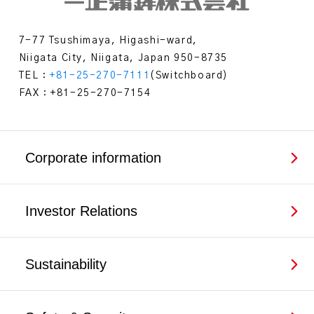
7-77 Tsushimaya, Higashi-ward,
Niigata City, Niigata, Japan 950-8735
TEL：
+81-25-270-7111
(Switchboard)
FAX：+81-25-270-7154
Corporate information
Investor Relations
Sustainability