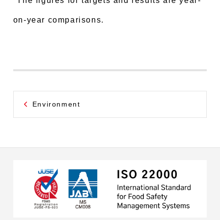
*The figures for targets and results are year-
on-year comparisons.
Environment