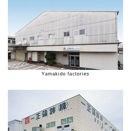
Yamakido factories