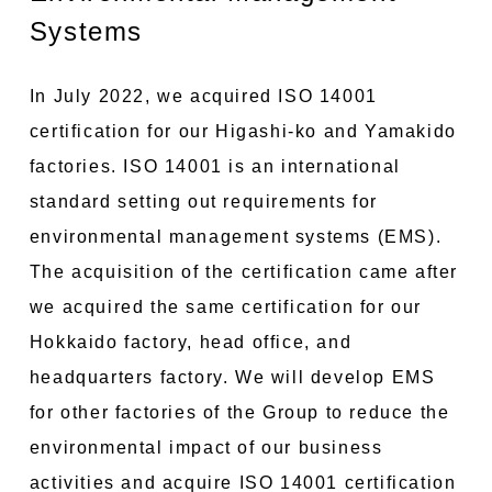
Systems
In July 2022, we acquired ISO 14001
certification for our Higashi-ko and Yamakido
factories. ISO 14001 is an international
standard setting out requirements for
environmental management systems (EMS).
The acquisition of the certification came after
we acquired the same certification for our
Hokkaido factory, head office, and
headquarters factory. We will develop EMS
for other factories of the Group to reduce the
environmental impact of our business
activities and acquire ISO 14001 certification