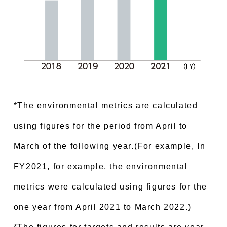
*The environmental metrics are calculated
using figures for the period from April to
March of the following year.(For example, In
FY2021, for example, the environmental
metrics were calculated using figures for the
one year from April 2021 to March 2022.)