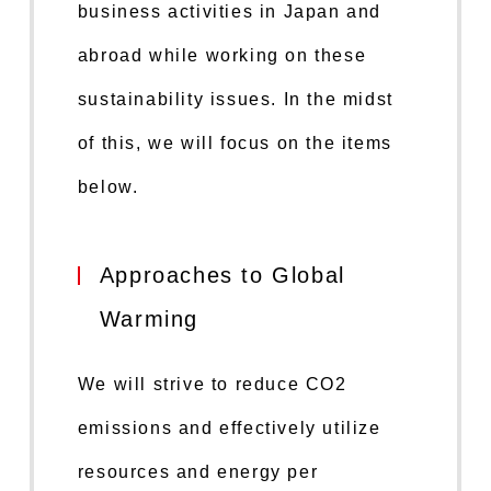
business activities in Japan and
abroad while working on these
sustainability issues. In the midst
of this, we will focus on the items
below.
Approaches to Global
Warming
We will strive to reduce CO2
emissions and effectively utilize
resources and energy per