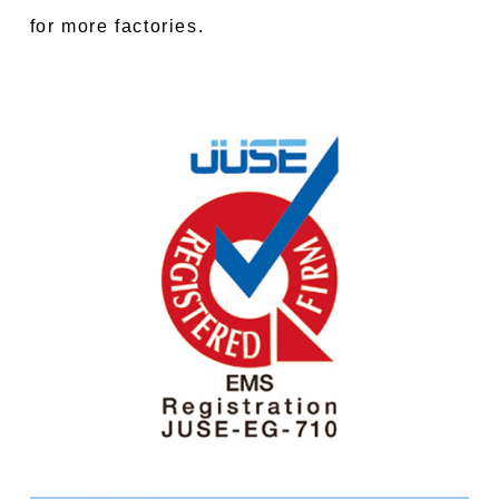
for more factories.