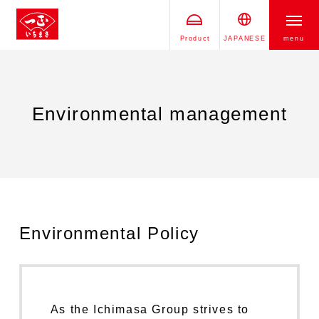
Product
JAPANESE
menu
Environmental management
Environmental Policy
As the Ichimasa Group strives to