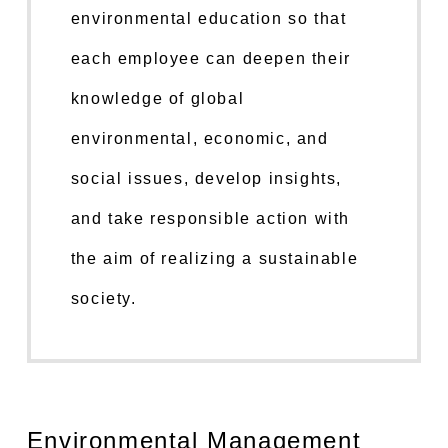
environmental education so that
each employee can deepen their
knowledge of global
environmental, economic, and
social issues, develop insights,
and take responsible action with
the aim of realizing a sustainable
society.
Environmental Management