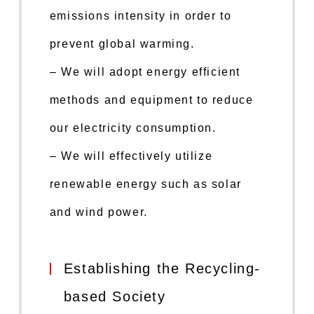
emissions intensity in order to
prevent global warming.
– We will adopt energy efficient
methods and equipment to reduce
our electricity consumption.
– We will effectively utilize
renewable energy such as solar
and wind power.
Establishing the Recycling-
based Society