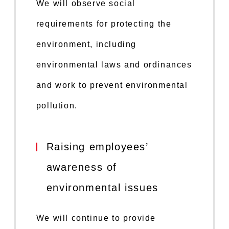
We will observe social
requirements for protecting the
environment, including
environmental laws and ordinances
and work to prevent environmental
pollution.
Raising employees’
awareness of
environmental issues
We will continue to provide