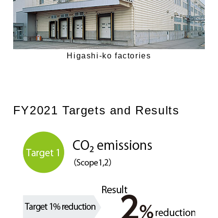
Higashi-ko factories
FY2021 Targets and Results