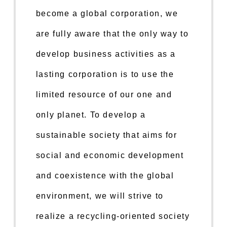
become a global corporation, we
are fully aware that the only way to
develop business activities as a
lasting corporation is to use the
limited resource of our one and
only planet. To develop a
sustainable society that aims for
social and economic development
and coexistence with the global
environment, we will strive to
realize a recycling-oriented society