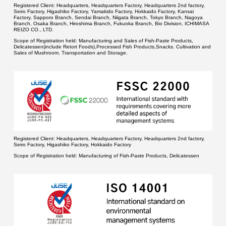
Registered Client:
Headquarters, Headquarters Factory, Headquarters 2nd factory,
Seiro Factory, Higashiko Factory, Yamakido Factory, Hokkaido Factory, Kansai
Factory, Sapporo Branch, Sendai Branch, Niigata Branch, Tokyo Branch, Nagoya
Branch, Osaka Branch, Hiroshima Branch, Fukuoka Branch, Bio Division, ICHIMASA
REIZO CO., LTD.
Scope of Registration held:
Manufacturing and Sales of Fish-Paste Products,
Delicatessen(include Retort Foods),Processed Fish Products,Snacks. Cultivation and
Sales of Mushroom. Transportation and Storage.
Registered Client:
Headquarters, Headquarters Factory, Headquarters 2nd factory,
Seiro Factory, Higashiko Factory, Hokkaido Factory
Scope of Registration held:
Manufacturing of Fish-Paste Products, Delicatessen