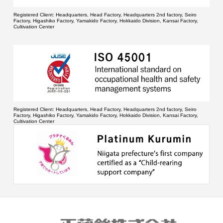
Registered Client:
Headquarters, Head Factory, Headquarters 2nd factory, Seiro
Factory, Higashiko Factory, Yamakido Factory, Hokkaido Division, Kansai Factory,
Cultivation Center
Registered Client:
Headquarters, Head Factory, Headquarters 2nd factory, Seiro
Factory, Higashiko Factory, Yamakido Factory, Hokkaido Division, Kansai Factory,
Cultivation Center