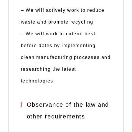
– We will actively work to reduce
waste and promote recycling.
– We will work to extend best-
before dates by implementing
clean manufacturing processes and
researching the latest
technologies.
Observance of the law and
other requirements