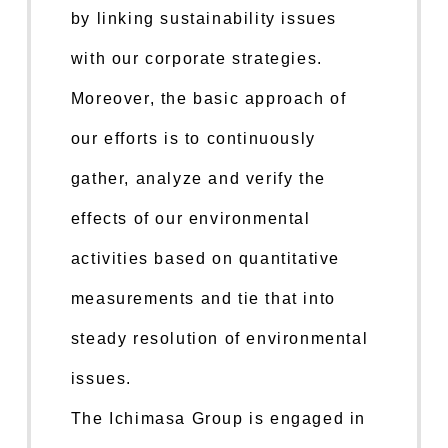
by linking sustainability issues
with our corporate strategies.
Moreover, the basic approach of
our efforts is to continuously
gather, analyze and verify the
effects of our environmental
activities based on quantitative
measurements and tie that into
steady resolution of environmental
issues.
The Ichimasa Group is engaged in