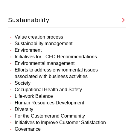
Sustainability
Value creation process
Sustainability management
Environment
Initiatives for TCFD Recommendations
Environmental management
Efforts to address environmental issues
associated with business activities
Society
Occupational Health and Safety
Life-work Balance
Human Resources Development
Diversity
For the Customerand Community
Initiatives to Improve Customer Satisfaction
Governance