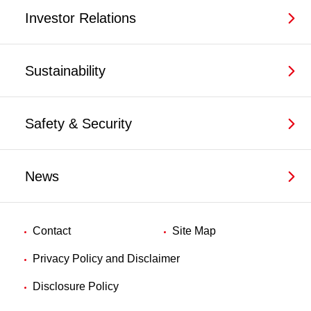
Investor Relations
Sustainability
Safety & Security
News
Contact
Site Map
Privacy Policy and Disclaimer
Disclosure Policy