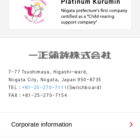
7-77 Tsushimaya, Higashi-ward,
Niigata City, Niigata, Japan 950-8735
TEL：
+81-25-270-7111
(Switchboard)
FAX：+81-25-270-7154
Corporate information