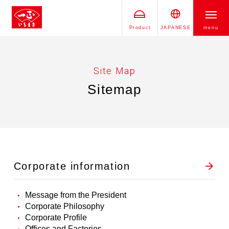
Product
JAPANESE
menu
Site Map
Sitemap
Corporate information
Message from the President
Corporate Philosophy
Corporate Profile
Offices and Factories