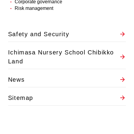
Corporate governance
Risk management
Safety and Security
Ichimasa Nursery School Chibikko
Land
News
Sitemap