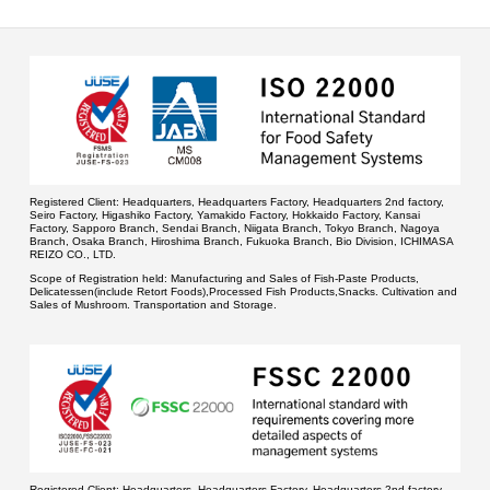
Registered Client:
Headquarters, Headquarters Factory, Headquarters 2nd factory,
Seiro Factory, Higashiko Factory, Yamakido Factory, Hokkaido Factory, Kansai
Factory, Sapporo Branch, Sendai Branch, Niigata Branch, Tokyo Branch, Nagoya
Branch, Osaka Branch, Hiroshima Branch, Fukuoka Branch, Bio Division, ICHIMASA
REIZO CO., LTD.
Scope of Registration held:
Manufacturing and Sales of Fish-Paste Products,
Delicatessen(include Retort Foods),Processed Fish Products,Snacks. Cultivation and
Sales of Mushroom. Transportation and Storage.
Registered Client:
Headquarters, Headquarters Factory, Headquarters 2nd factory,