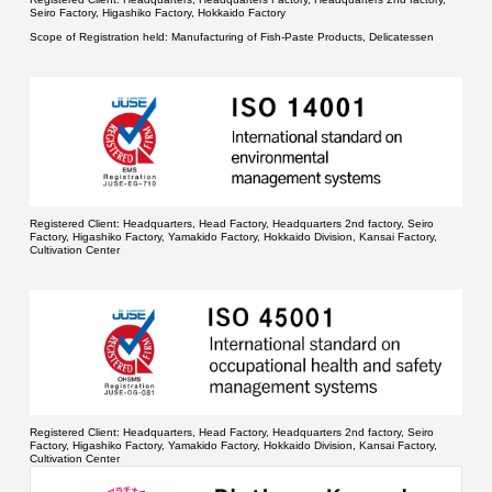
Seiro Factory, Higashiko Factory, Hokkaido Factory
Scope of Registration held:
Manufacturing of Fish-Paste Products, Delicatessen
Registered Client:
Headquarters, Head Factory, Headquarters 2nd factory, Seiro
Factory, Higashiko Factory, Yamakido Factory, Hokkaido Division, Kansai Factory,
Cultivation Center
Registered Client:
Headquarters, Head Factory, Headquarters 2nd factory, Seiro
Factory, Higashiko Factory, Yamakido Factory, Hokkaido Division, Kansai Factory,
Cultivation Center