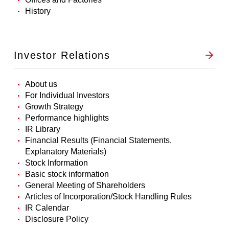
History
Investor Relations
About us
For Individual Investors
Growth Strategy
Performance highlights
IR Library
Financial Results (Financial Statements,
Explanatory Materials)
Stock Information
Basic stock information
General Meeting of Shareholders
Articles of Incorporation/Stock Handling Rules
IR Calendar
Disclosure Policy