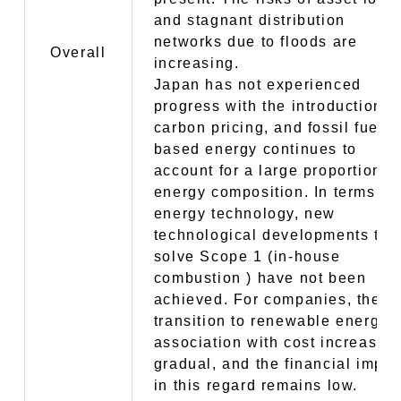
and stagnant distribution
networks due to floods are
Overall
increasing.
Japan has not experienced
progress with the introduction o
carbon pricing, and fossil fuel-
based energy continues to
account for a large proportion o
energy composition. In terms of
energy technology, new
technological developments to
solve Scope 1 (in-house
combustion ) have not been
achieved. For companies, the
transition to renewable energy i
association with cost increases 
gradual, and the financial impac
in this regard remains low.