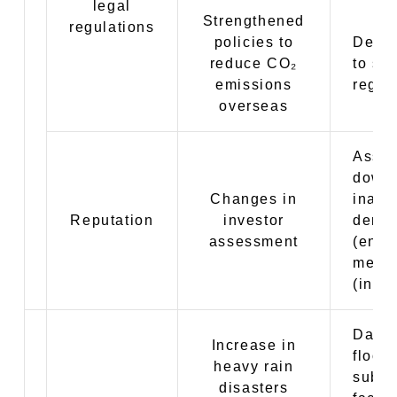
legal
Strengthened
regulations
policies to
Decre
reduce CO₂
to str
emissions
regul
overseas
Asse
downg
Changes in
inabil
Reputation
investor
dema
assessment
(envi
measu
(indiv
Dama
Increase in
flood
heavy rain
subme
disasters