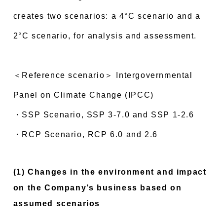
creates two scenarios: a 4°C scenario and a
2°C scenario, for analysis and assessment.
＜Reference scenario＞ Intergovernmental
Panel on Climate Change (IPCC)
・SSP Scenario, SSP 3-7.0 and SSP 1-2.6
・RCP Scenario, RCP 6.0 and 2.6
(1) Changes in the environment and impact
on the Company’s business based on
assumed scenarios