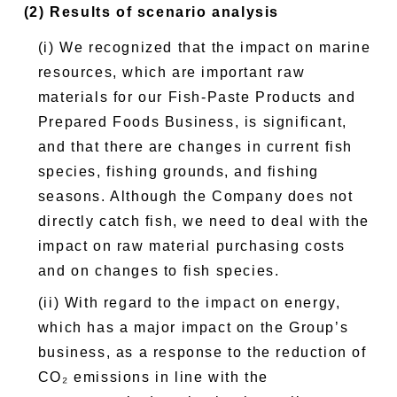
(2) Results of scenario analysis
(i) We recognized that the impact on marine
resources, which are important raw
materials for our Fish-Paste Products and
Prepared Foods Business, is significant,
and that there are changes in current fish
species, fishing grounds, and fishing
seasons. Although the Company does not
directly catch fish, we need to deal with the
impact on raw material purchasing costs
and on changes to fish species.
(ii) With regard to the impact on energy,
which has a major impact on the Group’s
business, as a response to the reduction of
CO₂ emissions in line with the