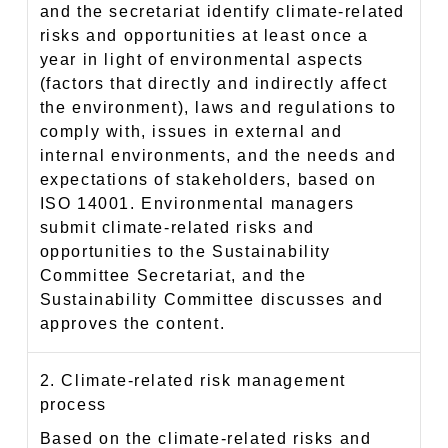
and the secretariat identify climate-related
risks and opportunities at least once a
year in light of environmental aspects
(factors that directly and indirectly affect
the environment), laws and regulations to
comply with, issues in external and
internal environments, and the needs and
expectations of stakeholders, based on
ISO 14001. Environmental managers
submit climate-related risks and
opportunities to the Sustainability
Committee Secretariat, and the
Sustainability Committee discusses and
approves the content.
2. Climate-related risk management
process
Based on the climate-related risks and