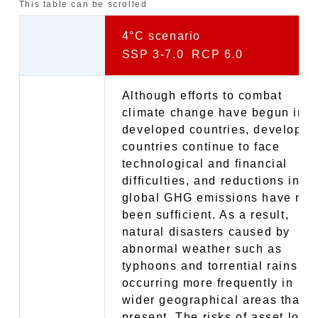
This table can be scrolled
4°C scenario
SSP 3-7.0 RCP 6.0
Although efforts to combat
climate change have begun in
developed countries, developin
countries continue to face
technological and financial
difficulties, and reductions in
global GHG emissions have not
been sufficient. As a result,
natural disasters caused by
abnormal weather such as
typhoons and torrential rains ar
occurring more frequently in
wider geographical areas than a
present. The risks of asset loss