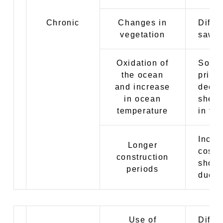
Chronic
Changes in
Diffic
vegetation
sawd
Oxidation of
Soari
the ocean
price
and increase
decre
in ocean
shell
temperature
in fi
Incre
Longer
costs
construction
short
periods
due t
Use of
Differ