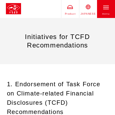
Product
JAPANESE
menu
Initiatives for TCFD
Recommendations
1. Endorsement of Task Force
on Climate-related Financial
Disclosures (TCFD)
Recommendations