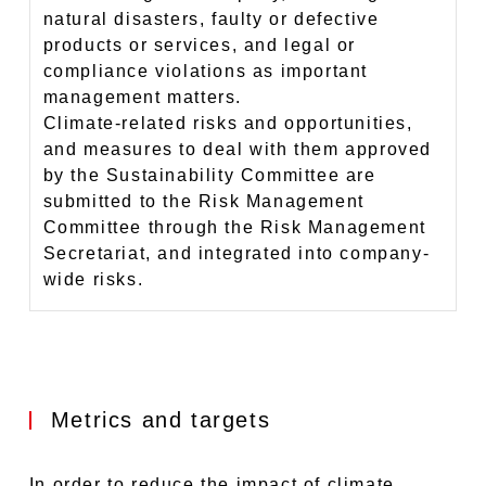
natural disasters, faulty or defective
products or services, and legal or
compliance violations as important
management matters.
Climate-related risks and opportunities,
and measures to deal with them approved
by the Sustainability Committee are
submitted to the Risk Management
Committee through the Risk Management
Secretariat, and integrated into company-
wide risks.
Metrics and targets
In order to reduce the impact of climate