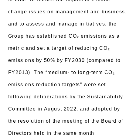
change issues on management and business,
and to assess and manage initiatives, the
Group has established CO₂ emissions as a
metric and set a target of reducing CO₂
emissions by 50% by FY2030 (compared to
FY2013). The “medium- to long-term CO₂
emissions reduction targets” were set
following deliberations by the Sustainability
Committee in August 2022, and adopted by
the resolution of the meeting of the Board of
Directors held in the same month.