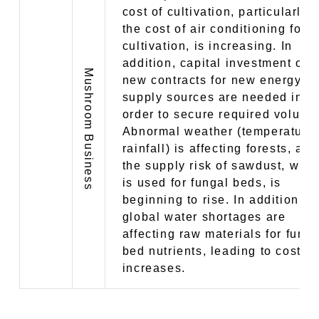
cost of cultivation, particularly
the cost of air conditioning for
cultivation, is increasing. In
addition, capital investment or
Mushroom Business
new contracts for new energy
supply sources are needed in
order to secure required volume
Abnormal weather (temperature
rainfall) is affecting forests, and
the supply risk of sawdust, whi
is used for fungal beds, is
beginning to rise. In addition,
global water shortages are
affecting raw materials for funga
bed nutrients, leading to cost
increases.