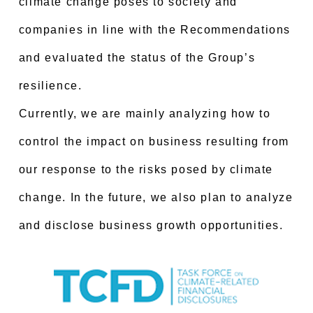
climate change poses to society and
companies in line with the Recommendations
and evaluated the status of the Group’s
resilience.
Currently, we are mainly analyzing how to
control the impact on business resulting from
our response to the risks posed by climate
change. In the future, we also plan to analyze
and disclose business growth opportunities.