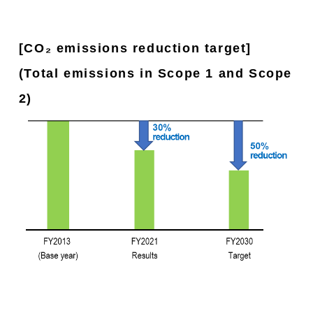
[CO₂ emissions reduction target]
(Total emissions in Scope 1 and Scope
2)