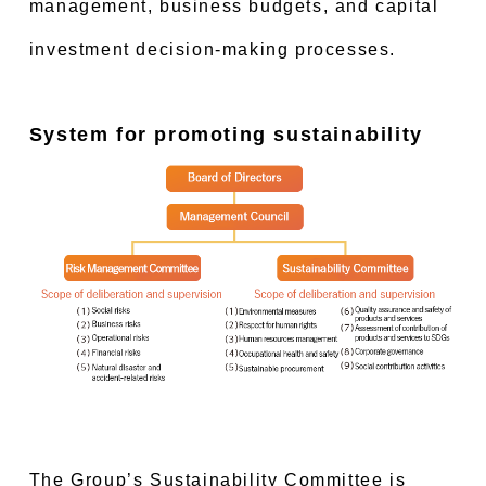
management, business budgets, and capital
investment decision-making processes.
System for promoting sustainability
The Group’s Sustainability Committee is