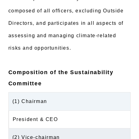
composed of all officers, excluding Outside
Directors, and participates in all aspects of
assessing and managing climate-related
risks and opportunities.
Composition of the Sustainability
Committee
(1) Chairman
President & CEO
(2) Vice-chairman