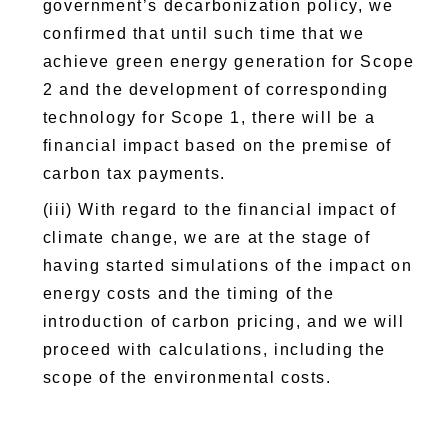
government’s decarbonization policy, we
confirmed that until such time that we
achieve green energy generation for Scope
2 and the development of corresponding
technology for Scope 1, there will be a
financial impact based on the premise of
carbon tax payments.
(iii) With regard to the financial impact of
climate change, we are at the stage of
having started simulations of the impact on
energy costs and the timing of the
introduction of carbon pricing, and we will
proceed with calculations, including the
scope of the environmental costs.