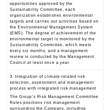
opportunities approved by the
Sustainability Committee, each
organization establishes environmental
targets and carries out activities based on
the Environmental Management System
(EMS). The degree of achievement of the
environmental target is monitored by the
Sustainability Committee, which meets
every six months, and a management
review is conducted by the Management
Council at least once a year.
3. Integration of climate-related risk
selection, assessment and management
process with integrated risk management
The Group’s Risk Management Committee
Rules positions risk management
surrounding the Company, including