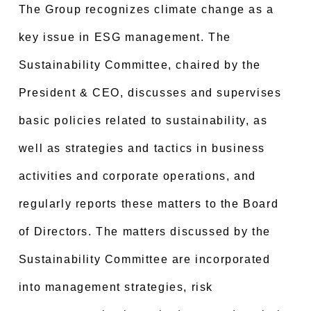
The Group recognizes climate change as a
key issue in ESG management. The
Sustainability Committee, chaired by the
President & CEO, discusses and supervises
basic policies related to sustainability, as
well as strategies and tactics in business
activities and corporate operations, and
regularly reports these matters to the Board
of Directors. The matters discussed by the
Sustainability Committee are incorporated
into management strategies, risk