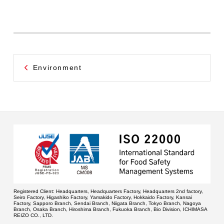
Environment
Registered Client:
Headquarters, Headquarters Factory, Headquarters 2nd factory,
Seiro Factory, Higashiko Factory, Yamakido Factory, Hokkaido Factory, Kansai
Factory, Sapporo Branch, Sendai Branch, Niigata Branch, Tokyo Branch, Nagoya
Branch, Osaka Branch, Hiroshima Branch, Fukuoka Branch, Bio Division, ICHIMASA
REIZO CO., LTD.