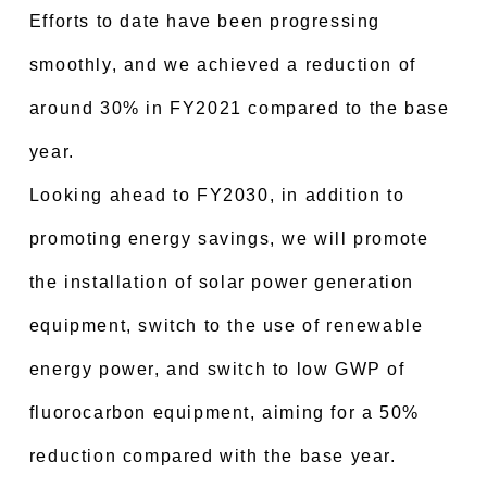
Efforts to date have been progressing
smoothly, and we achieved a reduction of
around 30% in FY2021 compared to the base
year.
Looking ahead to FY2030, in addition to
promoting energy savings, we will promote
the installation of solar power generation
equipment, switch to the use of renewable
energy power, and switch to low GWP of
fluorocarbon equipment, aiming for a 50%
reduction compared with the base year.