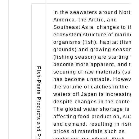
In the seawaters around North
America, the Arctic, and
Southeast Asia, changes to the
ecosystem structure of marine
organisms (fish), habitat (fishin
grounds) and growing season
(fishing season) are starting to
become more apparent, and the
Fish-Paste Products and Prepared Foods Business
securing of raw materials (surim
has become unstable. However,
the volume of catches in the
waters off Japan is increasing,
despite changes in the content.
The global water shortage is
affecting food production, suppl
and demand, resulting in rising
prices of materials such as
soybeans and wheat. Such