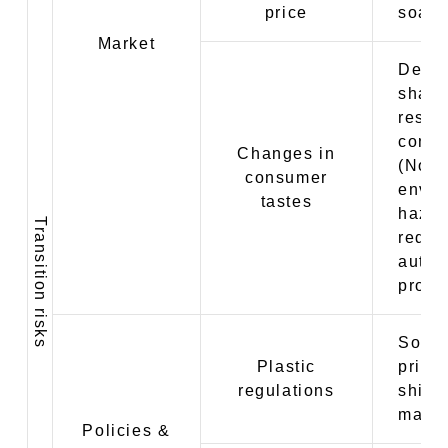
price
soari
Market
Decre
share 
respo
cons
Changes in
(Non-
consumer
envir
tastes
hazar
Transition risks
reduc
autum
produc
Soari
Plastic
prices
regulations
shift 
mater
Policies &