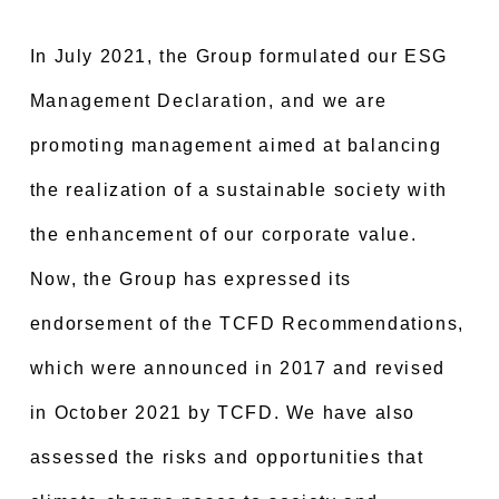
In July 2021, the Group formulated our ESG
Management Declaration, and we are
promoting management aimed at balancing
the realization of a sustainable society with
the enhancement of our corporate value.
Now, the Group has expressed its
endorsement of the TCFD Recommendations,
which were announced in 2017 and revised
in October 2021 by TCFD. We have also
assessed the risks and opportunities that