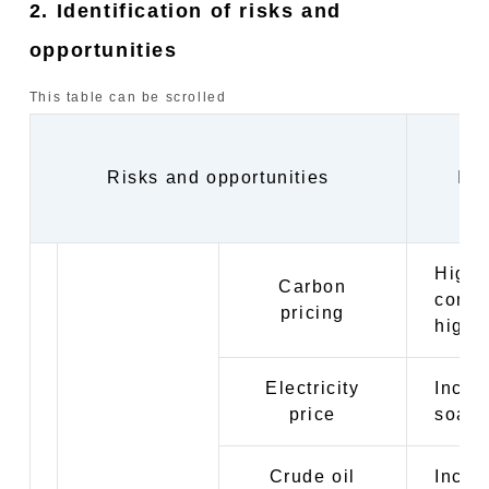
2. Identification of risks and
opportunities
This table can be scrolled
Risks and opportunities
Imp
Highe
Carbon
conve
pricing
highe
Electricity
Incre
price
soarin
Crude oil
Incre