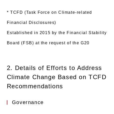
* TCFD (Task Force on Climate-related
Financial Disclosures)
Established in 2015 by the Financial Stability
Board (FSB) at the request of the G20
2. Details of Efforts to Address
Climate Change Based on TCFD
Recommendations
Governance