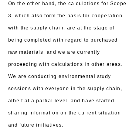
On the other hand, the calculations for Scope
3, which also form the basis for cooperation
with the supply chain, are at the stage of
being completed with regard to purchased
raw materials, and we are currently
proceeding with calculations in other areas.
We are conducting environmental study
sessions with everyone in the supply chain,
albeit at a partial level, and have started
sharing information on the current situation
and future initiatives.