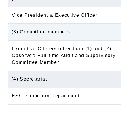
Vice President & Executive Officer
(3) Committee members
Executive Officers other than (1) and (2)
Observer: Full-time Audit and Supervisory
Committee Member
(4) Secretariat
ESG Promotion Department