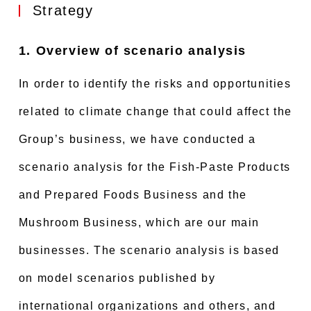
Strategy
1. Overview of scenario analysis
In order to identify the risks and opportunities
related to climate change that could affect the
Group’s business, we have conducted a
scenario analysis for the Fish-Paste Products
and Prepared Foods Business and the
Mushroom Business, which are our main
businesses. The scenario analysis is based
on model scenarios published by
international organizations and others, and