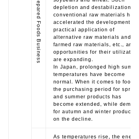
depletion and destabilization of
conventional raw materials hav
accelerated the development a
practical application of
alternative raw materials and
farmed raw materials, etc., and
opportunities for their utilizatio
are expanding.
In Japan, prolonged high summ
temperatures have become
normal. When it comes to food,
the purchasing period for spring
and summer products has
become extended, while deman
for autumn and winter products 
on the decline.
As temperatures rise, the energ