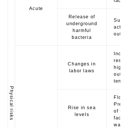
facto
Acute
Release of
Suspe
underground
activi
harmful
outbr
bacteria
Incre
restri
Changes in
high-
labor laws
outdo
tempe
Physical risks
Flood
Prefe
Rise in sea
of op
levels
facto
ware