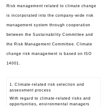
Risk management related to climate change
is incorporated into the company-wide risk
management system through cooperation
between the Sustainability Committee and
the Risk Management Committee. Climate
change risk management is based on ISO
14001.
1. Climate-related risk selection and
assessment process
With regard to climate-related risks and
opportunities, environmental managers