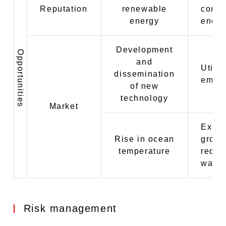
Reputation
renewable
compe
energy
energ
Development
Opportunities
and
Utili
dissemination
emitt
of new
technology
Market
Expan
Rise in ocean
groun
temperature
reduct
water
Risk management