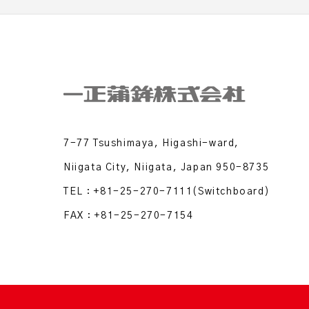
7-77 Tsushimaya, Higashi-ward,
Niigata City, Niigata, Japan 950-8735
TEL：
+81-25-270-7111
(Switchboard)
FAX：+81-25-270-7154