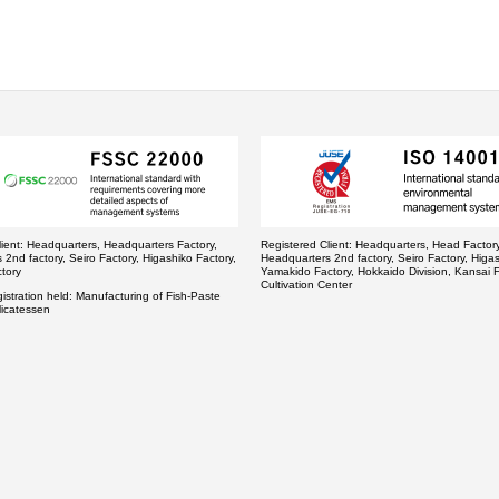
ient:
Headquarters, Headquarters Factory,
Registered Client:
Headquarters, Head Factory
2nd factory, Seiro Factory, Higashiko Factory,
Headquarters 2nd factory, Seiro Factory, Higas
tory
Yamakido Factory, Hokkaido Division, Kansai F
Cultivation Center
stration held:
Manufacturing of Fish-Paste
licatessen