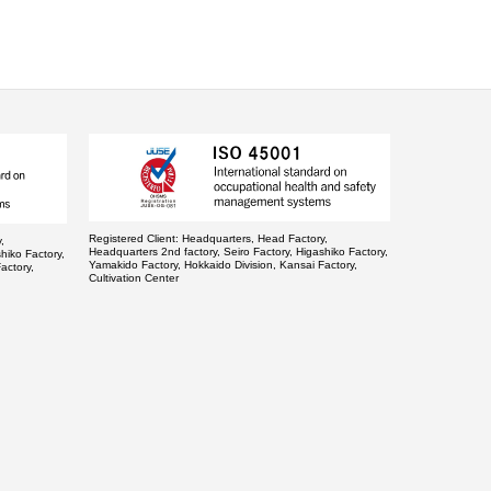
Registered Client:
Headquarters, Head Factory,
,
Headquarters 2nd factory, Seiro Factory, Higashiko Factory,
hiko Factory,
Yamakido Factory, Hokkaido Division, Kansai Factory,
actory,
Cultivation Center