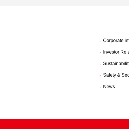
Corporate in
Investor Rel
Sustainabilit
Safety & Sec
News