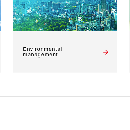
Environmental
management