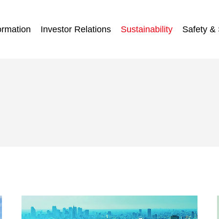
ormation
Investor Relations
Sustainability
Safety & 