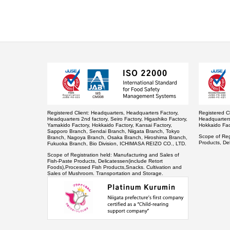
Registered Client:
Headquarters, Headquarters Factory,
Registered Cl
Headquarters 2nd factory, Seiro Factory, Higashiko Factory,
Headquarters 
Yamakido Factory, Hokkaido Factory, Kansai Factory,
Hokkaido Fac
Sapporo Branch, Sendai Branch, Niigata Branch, Tokyo
Scope of Regi
Branch, Nagoya Branch, Osaka Branch, Hiroshima Branch,
Products, De
Fukuoka Branch, Bio Division, ICHIMASA REIZO CO., LTD.
Scope of Registration held:
Manufacturing and Sales of
Fish-Paste Products, Delicatessen(include Retort
Foods),Processed Fish Products,Snacks. Cultivation and
Sales of Mushroom. Transportation and Storage.