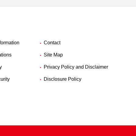
formation
Contact
ations
Site Map
y
Privacy Policy and Disclaimer
urity
Disclosure Policy