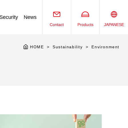
Security
News
Contact
Products
JAPANESE
HOME
Sustainability
Environment