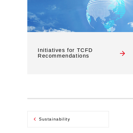
Initiatives for TCFD
Recommendations
Sustainability