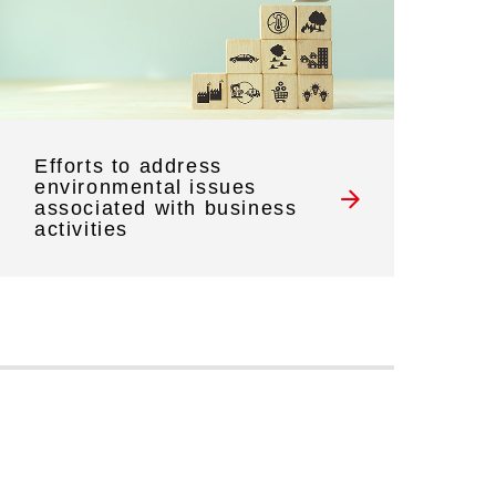
Efforts to address
environmental issues
associated with business
activities