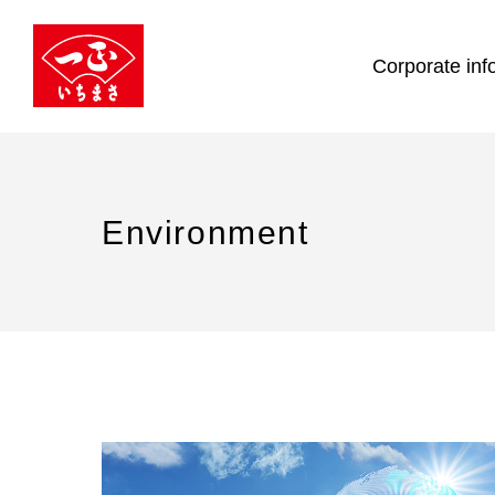
Corporate inf
Environment